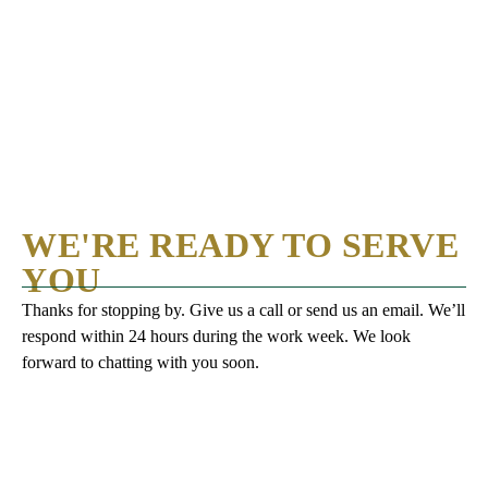
WE'RE READY TO SERVE
YOU
Thanks for stopping by. Give us a call or send us an email. We’ll
respond within 24 hours during the work week. We look
forward to chatting with you soon.