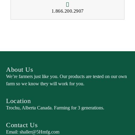
1.866.200.2907
About Us
We’re farmers just like you. Our products are tested on our own
farm so we know they will work for you.
Location
Trochu, Alberta Canada. Farming for 3 generations.
Contact Us
Email:
shaller@5Hmfg.com