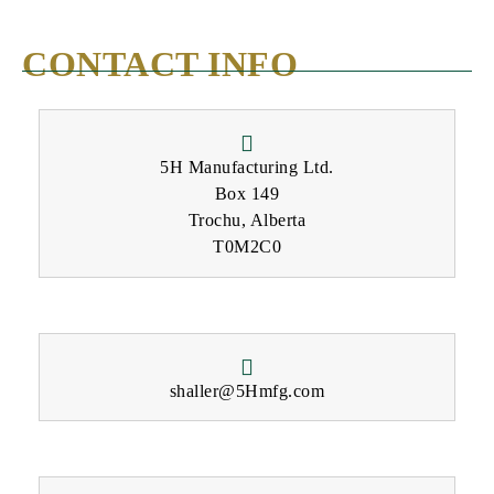
CONTACT INFO
5H Manufacturing Ltd.
Box 149
Trochu, Alberta
T0M2C0
shaller@5Hmfg.com