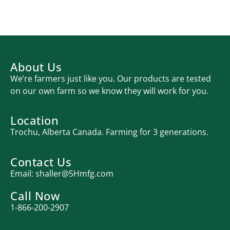
About Us
We’re farmers just like you. Our products are tested
on our own farm so we know they will work for you.
Location
Trochu, Alberta Canada. Farming for 3 generations.
Contact Us
Email:
shaller@5Hmfg.com
Call Now
1-866-200-2907