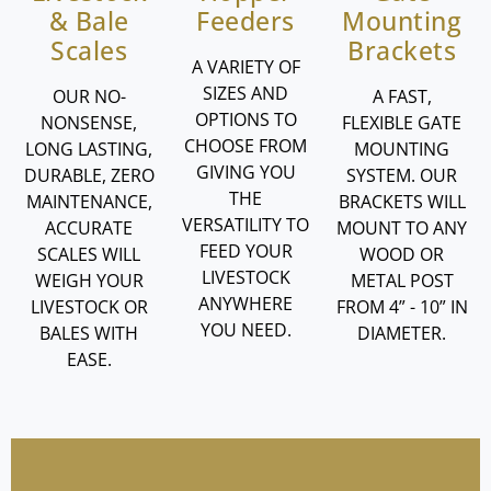
& Bale
Feeders
Mounting
Scales
Brackets
A VARIETY OF
SIZES AND
OUR NO-
A FAST,
OPTIONS TO
NONSENSE,
FLEXIBLE GATE
CHOOSE FROM
LONG LASTING,
MOUNTING
GIVING YOU
DURABLE, ZERO
SYSTEM. OUR
THE
MAINTENANCE,
BRACKETS WILL
VERSATILITY TO
ACCURATE
MOUNT TO ANY
FEED YOUR
SCALES WILL
WOOD OR
LIVESTOCK
WEIGH YOUR
METAL POST
ANYWHERE
LIVESTOCK OR
FROM 4” - 10” IN
YOU NEED.
BALES WITH
DIAMETER.
EASE.