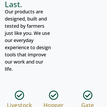
Last.
Our products are
designed, built and
tested by farmers
just like you. We use
our everyday
experience to design
tools that improve
our work and our
life.
Livestock
Hopper
Gate