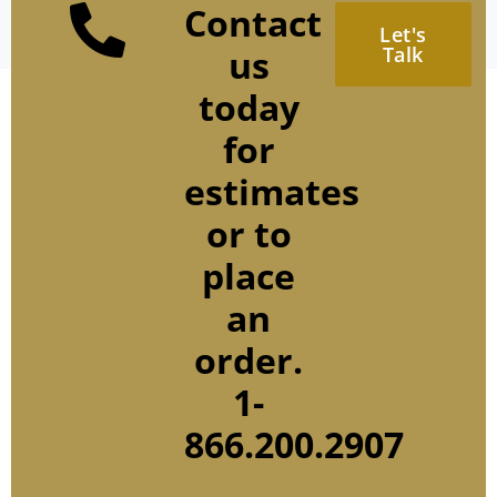
Contact
Let's
us
Talk
today
for
estimates
or to
place
an
order.
1-
866.200.2907