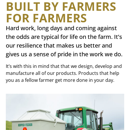
BUILT BY FARMERS
FOR FARMERS
Hard work, long days and coming against
the odds are typical for life on the farm. It’s
our resilience that makes us better and
gives us a sense of pride in the work we do.
It’s with this in mind that that we design, develop and
manufacture all of our products. Products that help
you as a fellow farmer get more done in your day.