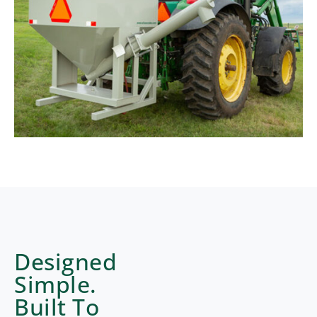
Designed
Simple.
Built To